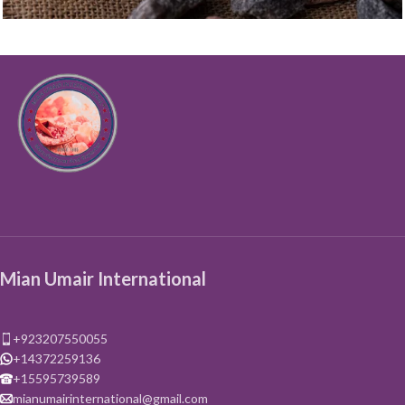
Salt
Black Salt
Mian Umair International
+923207550055
+14372259136
+15595739589
mianumairinternational@gmail.com