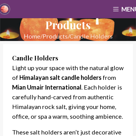
MEN
Products
Home
Products
Candle Holders
Candle Holders
Light up your space with the natural glow
of
Himalayan salt candle holders
from
Mian Umair International
. Each holder is
carefully hand-carved from authentic
Himalayan rock salt, giving your home,
office, or spa a warm, soothing ambience.
These
salt holders aren’t just decorative