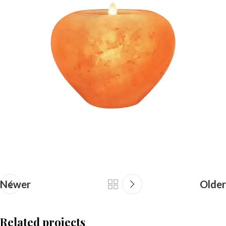
Newer
Older
Related projects