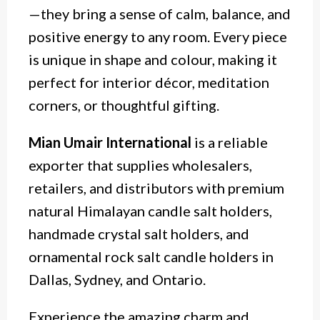
—they bring a sense of calm, balance, and
positive energy to any room. Every piece
is unique in shape and colour, making it
perfect for interior décor, meditation
corners, or thoughtful gifting.
Mian Umair International
is a reliable
exporter that supplies wholesalers,
retailers, and distributors with premium
natural Himalayan candle
salt
holders,
handmade crystal salt holders, and
ornamental rock salt candle holders in
Dallas, Sydney, and Ontario.
Experience the amazing charm and