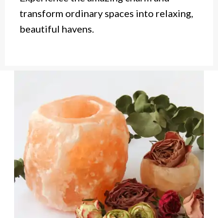
transform ordinary spaces into relaxing,
beautiful havens.