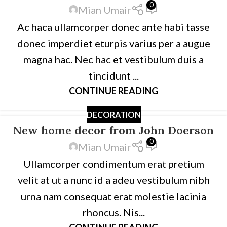
0
Mian Umair
Ac haca ullamcorper donec ante habi tasse
donec imperdiet eturpis varius per a augue
magna hac. Nec hac et vestibulum duis a
tincidunt ...
CONTINUE READING
DECORATION
New home decor from John Doerson
0
Mian Umair
Ullamcorper condimentum erat pretium
velit at ut a nunc id a adeu vestibulum nibh
urna nam consequat erat molestie lacinia
rhoncus. Nis...