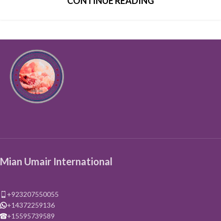
CONTINUE READING
Mian Umair International
+923207550055
+14372259136
+15595739589