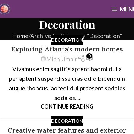
MEN
Decoration
Home
Archive by Category "Decoration"
DECORATION
Exploring Atlanta’s modern homes
0
Mian Umair
Vivamus enim sagittis aptent hac mi dui a
per aptent suspendisse cras odio bibendum
augue rhoncus laoreet dui praesent sodales
sodales....
CONTINUE READING
DECORATION
Creative water features and exterior