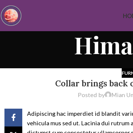
HO
Himal
FUR
Collar brings back 
Posted by
Mian U
Adipiscing hac imperdiet id blandit variu
vehicula mus sed ut. Lacinia dui rutrum
dictumst cum consectetur ullamcorper nas