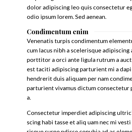
dolor adipiscing leo quis consectetur e
odio ipsum lorem. Sed aenean.
Condimentum enim
Venenatis turpis condimentum elementu
cum lacus nibh a scelerisque adipiscing 
porttitor a orci ante ligula rutrum a auc
est taciti adipiscing parturient mi a dap
hendrerit duis aliquam per nam condimen
parturient vivamus dictum consectetur p
a.
Consectetur imperdiet adipiscing ultric
scing habi tasse et aliq uam nec mi vesti
risque suspe ndisse conubia ad ac eleme