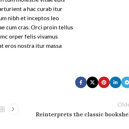
Avenue
rturient a hac curab itur
Chevy Chase,
um nibh et inceptos leo
MD 20815
e cum cras. Orci proin tellus
mc orper felis vivamus
at eros nostra itur massa
Old
Reinterprets the classic bookshe