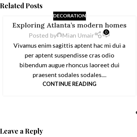
Related Posts
DECORATION
Exploring Atlanta’s modern homes
0
Posted by
Mian Umair
Vivamus enim sagittis aptent hac mi dui a
per aptent suspendisse cras odio
bibendum augue rhoncus laoreet dui
praesent sodales sodales....
CONTINUE READING
Leave a Reply