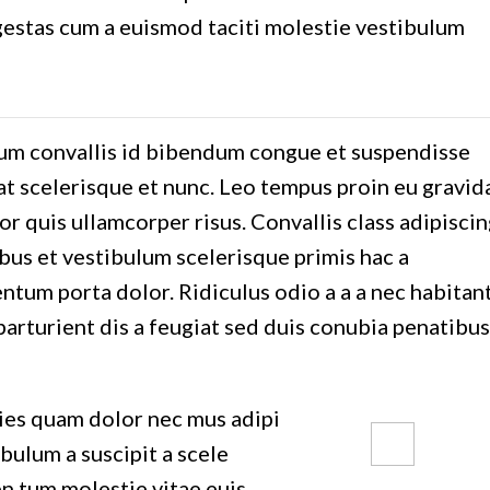
gestas cum a euismod taciti molestie vestibulum
m convallis id bibendum congue et suspendisse
at scelerisque et nunc. Leo tempus proin eu gravid
tor quis ullamcorper risus. Convallis class adipisci
ibus et vestibulum scelerisque primis hac a
tum porta dolor. Ridiculus odio a a a nec habitan
arturient dis a feugiat sed duis conubia penatibus
ies quam dolor nec mus adipi
 bulum a suscipit a scele
71 Pilgrim
n tum molestie vitae euis