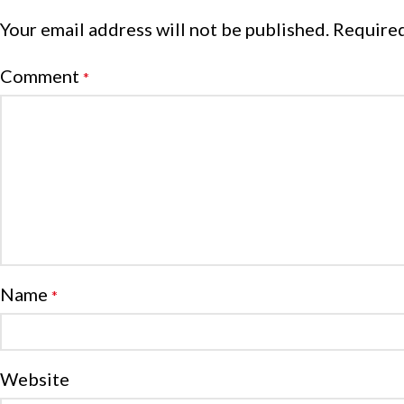
Your email address will not be published.
Required
Comment
*
Name
*
Website