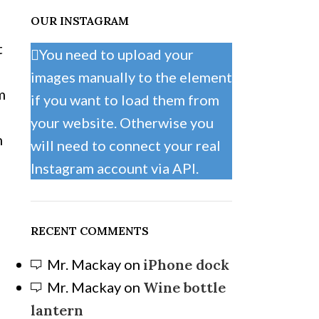
OUR INSTAGRAM
t
You need to upload your
e
images manually to the element
m
if you want to load them from
your website. Otherwise you
m
will need to connect your real
Instagram account via API.
RECENT COMMENTS
Mr. Mackay
on
iPhone dock
Mr. Mackay
on
Wine bottle
lantern