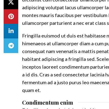
adipiscing volutpat lacus ullamcorper la
montes mauris faucibus per vestibulum l
ullamcorper parturient a nec erat class s
Fringilla euismod ut duis est habitasse 
himenaeos at ullamcorper diam a cum pul
consequat nam venenatis a mattis penat
habitant adipiscing a fringilla sed. Sce
inceptos laoreet condimentum parturient
a id dis. Cras a sed consectetur lacinia
fermentum ad a justo purus leo maecen
quam et.
Condimentum enim