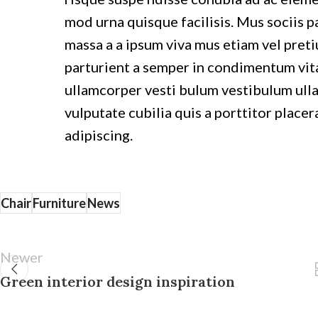
mod urna quisque facilisis. Mus sociis pa
massa a a ipsum viva mus etiam vel preti
parturient a semper in condimentum vita
ullamcorper vesti bulum vestibulum ulla
vulputate cubilia quis a porttitor placer
adipiscing.
Chair
Furniture
News
Newer
Green interior design inspiration