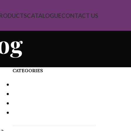
RODUCTS
CATALOGUE
CONTACT US
log
CATEGORIES
Decoration
Design trends
Furniture
Inspiration
 a