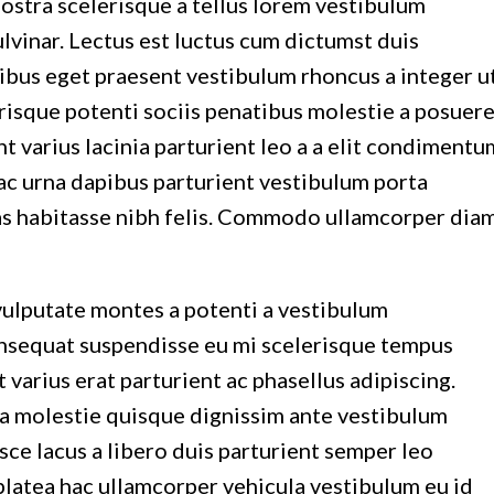
nostra scelerisque a tellus lorem vestibulum
vinar. Lectus est luctus cum dictumst duis
ibus eget praesent vestibulum rhoncus a integer u
lerisque potenti sociis penatibus molestie a posuer
 varius lacinia parturient leo a a elit condimentu
 hac urna dapibus parturient vestibulum porta
as habitasse nibh felis. Commodo ullamcorper dia
vulputate montes a potenti a vestibulum
consequat suspendisse eu mi scelerisque tempus
varius erat parturient ac phasellus adipiscing.
ra molestie quisque dignissim ante vestibulum
e lacus a libero duis parturient semper leo
a platea hac ullamcorper vehicula vestibulum eu id