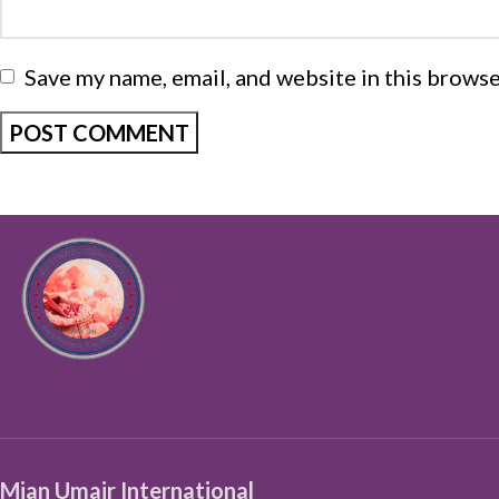
Save my name, email, and website in this browse
Mian Umair International