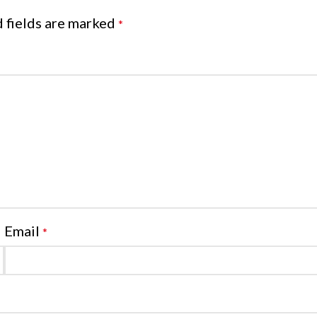
 fields are marked
*
Email
*