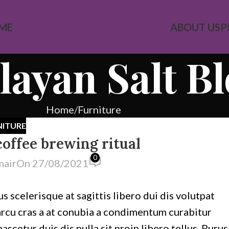
ME
ABOUT US
P
ayan Salt B
Home
Furniture
NITURE
coffee brewing ritual
0
mair
On 27/08/2021
s scelerisque at sagittis libero dui dis volutpat
 arcu cras a at conubia a condimentum curabitur
cetur duis dis nulla sit proin libero tellus.
Purus