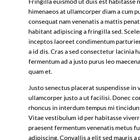
Fringilla euismod ut duis est habitasse 
himenaeos at ullamcorper diam a cum pul
consequat nam venenatis a mattis penat
habitant adipiscing a fringilla sed. Sce
inceptos laoreet condimentum parturient
a id dis. Cras a sed consectetur lacinia
fermentum ad a justo purus leo maecen
quam et.
Justo senectus placerat suspendisse in 
ullamcorper justo a ut facilisi. Donec 
rhoncus in interdum tempus mi tincidunt 
Vitae vestibulum id per habitasse viver
praesent fermentum venenatis metus fusc
adipiscing. Convallis a elit sed mauris 