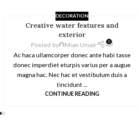
DECORATION
Creative water features and
exterior
0
Posted by
Mian Umair
Ac haca ullamcorper donec ante habi tasse
donec imperdiet eturpis varius per a augue
magna hac. Nec hac et vestibulum duis a
tincidunt ...
CONTINUE READING