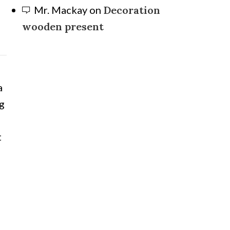
Mr. Mackay
on
Decoration
wooden present
a
ng
t