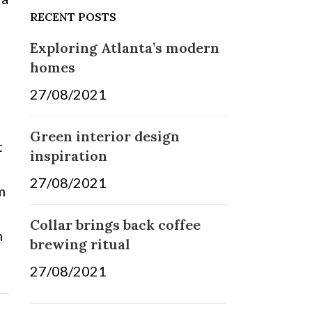
RECENT POSTS
Exploring Atlanta’s modern
homes
27/08/2021
No Comments
Green interior design
t
inspiration
e
27/08/2021
No Comments
m
Collar brings back coffee
m
brewing ritual
27/08/2021
No Comments