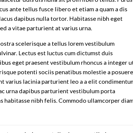
cus ante tellus fusce libero et etiam a quam a dis
acus dapibus nulla tortor. Habitasse nibh eget
ed a vitae parturient at varius urna.
nostra scelerisque a tellus lorem vestibulum
vinar. Lectus est luctus cum dictumst duis
ibus eget praesent vestibulum rhoncus a integer u
lerisque potenti sociis penatibus molestie a posuer
 varius lacinia parturient leo a a elit condimentu
 hac urna dapibus parturient vestibulum porta
as habitasse nibh felis. Commodo ullamcorper dia