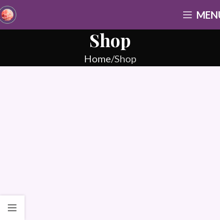
MEN
Shop
Home
Shop