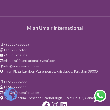
Mian Umair International
+923207550055
+14372259136
+15595739589
mianumairinternational@gmail.com
info@mianumairint.com
Imran Plaza, Layalpur Warehouses, Faisalabad, Pakistan 38000
+16477779333
+16477779333
info@mianumairint.com
206-37 Antrim Crescent, Scarborough, ON M1P 0E8, Canada